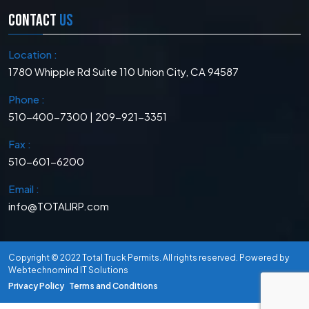
CONTACT
US
Location :
1780 Whipple Rd Suite 110 Union City, CA 94587
Phone :
510-400-7300 | 209-921-3351
Fax :
510-601-6200
Email :
info@TOTALIRP.com
Copyright © 2022
Total Truck Permits
. All rights reserved. Powered by
Webtechnomind IT Solutions
Privacy Policy
Terms and Conditions