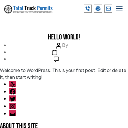
Skip
to
the
Category:
Uncategorized
content
Categories
Uncategorized
Hello world!
Post
By
admin
Post
author
July 27, 2022
date
on
1 Comment
Hello
Welcome to WordPress. This is your first post. Edit or delete
world!
it, then start writing!
Yelp
Facebook
Twitter
Instagram
Email
About This Site