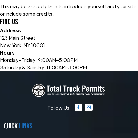
This may be a good place to introduce yourself and your site
or include some credits.
Find Us
Address
123 Main Street
New York, NY 10001
Hours
Monday–Friday: 9:00AM–5:00PM
Saturday & Sunday: 11:00AM–3:00PM
Follow Us :
QUICK
LINKS