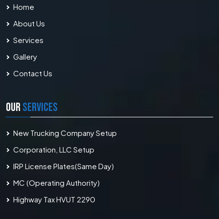
Home
About Us
Services
Gallery
Contact Us
OUR
SERVICES
New Trucking Company Setup
Corporation, LLC Setup
IRP License Plates(Same Day)
MC (Operating Authority)
Highway Tax HVUT 2290