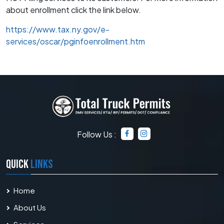
about enrollment click the link below.
https://www.tax.ny.gov/e-
services/oscar/pginfoenrollment.htm
Follow Us :
QUICK
LINKS
Home
About Us