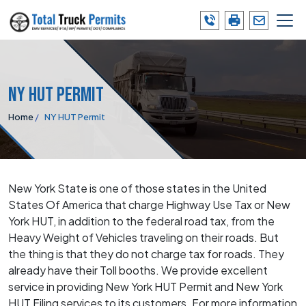
Skip
to
the
content
NY HUT Permit
Home
NY HUT Permit
New York State is one of those states in the United
States Of America that charge Highway Use Tax or New
York HUT, in addition to the federal road tax, from the
Heavy Weight of Vehicles traveling on their roads. But
the thing is that they do not charge tax for roads. They
already have their Toll booths. We provide excellent
service in providing New York HUT Permit and New York
HUT Filing services to its customers. For more information