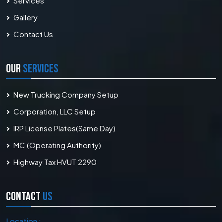
Services
Gallery
Contact Us
OUR
SERVICES
New Trucking Company Setup
Corporation, LLC Setup
IRP License Plates(Same Day)
MC (Operating Authority)
Highway Tax HVUT 2290
CONTACT
US
Location :