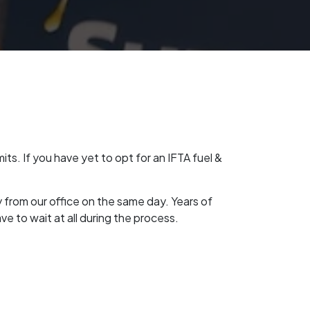
ts. If you have yet to opt for an IFTA fuel &
y from our office on the same day. Years of
e to wait at all during the process.