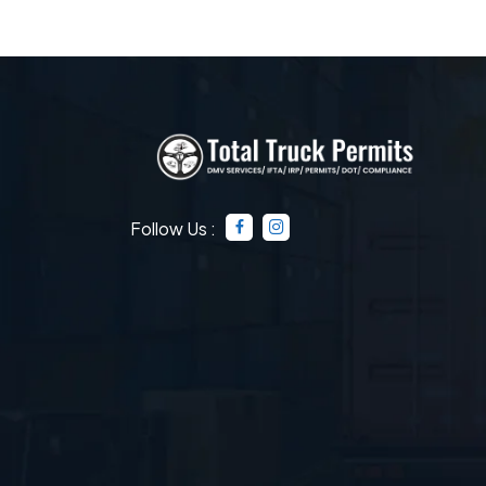
Follow Us :