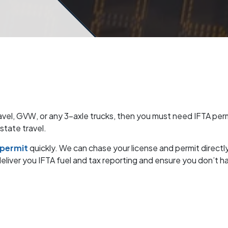
ravel, GVW, or any 3-axle trucks, then you must need IFTA permi
rstate travel.
 permit
quickly. We can chase your license and permit directl
iver you IFTA fuel and tax reporting and ensure you don’t hav