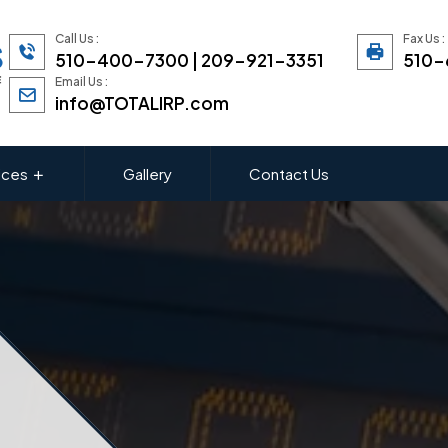
Call Us :
Fax Us :
510-400-7300 | 209-921-3351
510-
Email Us :
info@TOTALIRP.com
ices
Gallery
Contact Us