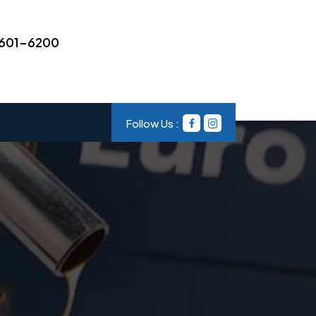
601-6200
Follow Us :