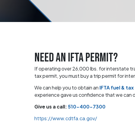
Need an IFTA permit?
If operating over 26,000 lbs. for interstate t
tax permit, you must buy a trip permit for inte
We can help you to obtain an
IFTA fuel & tax
experience gave us confidence that we can del
Give us a call:
510-400-7300
https://www.cdtfa.ca.gov/