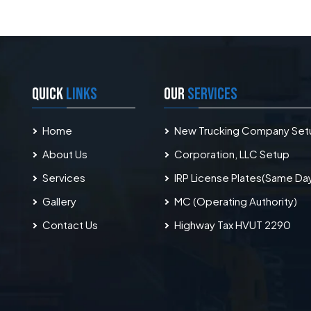
QUICK
LINKS
OUR
SERVICES
Home
New Trucking Company Set
About Us
Corporation, LLC Setup
Services
IRP License Plates(Same Da
Gallery
MC (Operating Authority)
Contact Us
Highway Tax HVUT 2290