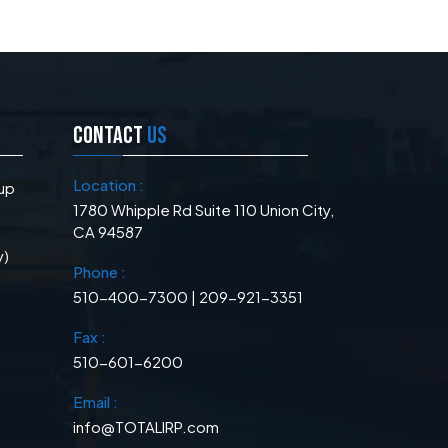
CONTACT
US
Location :
up
1780 Whipple Rd Suite 110 Union City,
CA 94587
y)
Phone :
510-400-7300 | 209-921-3351
Fax :
510-601-6200
Email :
info@TOTALIRP.com